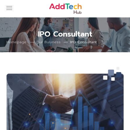
IPO Consultant
IPO Consultant