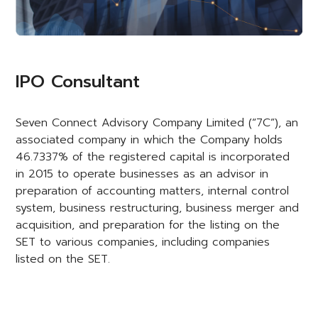
IPO Consultant
Seven Connect Advisory Company Limited (“7C”), an
associated company in which the Company holds
46.7337% of the registered capital is incorporated
in 2015 to operate businesses as an advisor in
preparation of accounting matters, internal control
system, business restructuring, business merger and
acquisition, and preparation for the listing on the
SET to various companies, including companies
listed on the SET.