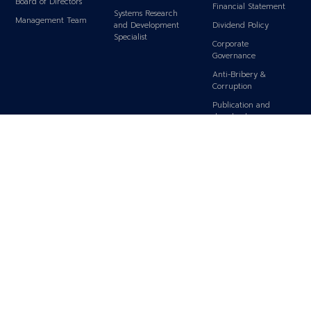
Board of Directors
Financial Statement
Systems Research
Management Team
and Development
Dividend Policy
Specialist
Corporate
Governance
Anti-Bribery &
Corruption
Publication and
download
SET Announcement
IR Contact
Subscribe for News
Analyst Coverage
SHAREHOLDERS
SUSTAINABILITY
CONTACT US
Top 10 Major
Sustainability Policy
Contact Us
Shareholders
Carbon Footprint Policy
Shareholders
CSR Policy
Conference
CSR Activities
Q&A