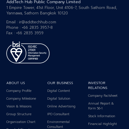
AddTech Hub Public Company Limited
1 Empire Tower, 41st Floor, Unit 4106-7, South Sathorn Road,
Yannawa, Sathorn Bangkok 10120
Email :
ir@addtechhub.com
Phone : +66 2835 3957-8
Fax : +66 2835 3959
ABOUT US
OUR BUSINESS
INVESTOR
RELATIONS
Company Profile
Digital Content
Company Factsheet
Company Milestone
Digital Solution
Annual Report &
Vision & Missions
Online Advertising
Form 56-1
Group Structure
IPO Consultant
Stock Information
Organization Chart
Environmental
Financial Highlight
Consultant